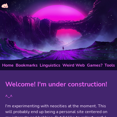
Home
Bookmarks
Linguistics
Weird Web
Games?
Tools
Welcome! I'm under construction!
^_^
I'm experimenting with neocities at the moment. This
will probably end up being a personal site centered on